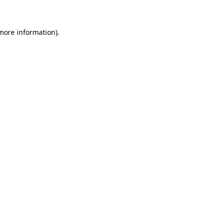
 more information)
.