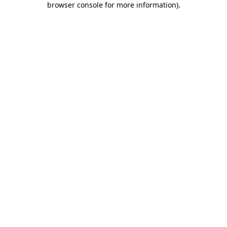
browser console for more information)
.