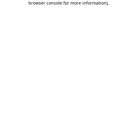
browser console for more information)
.