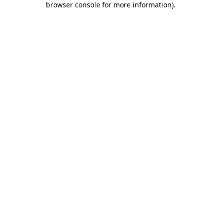
browser console for more information)
.