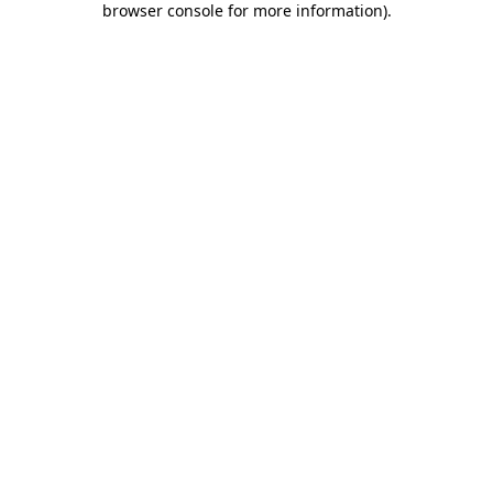
browser console for more information)
.