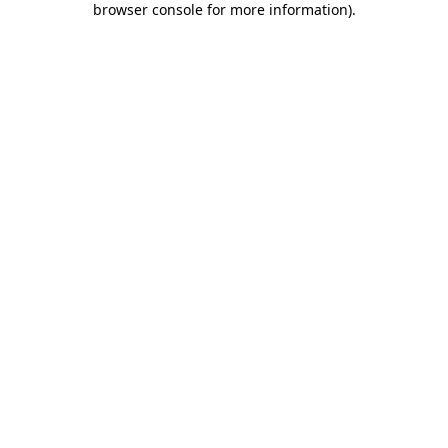
browser console for more information)
.