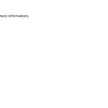
 more information)
.