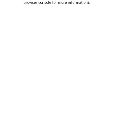
browser console for more information)
.