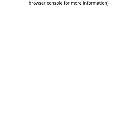
browser console for more information)
.