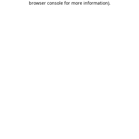
browser console for more information)
.