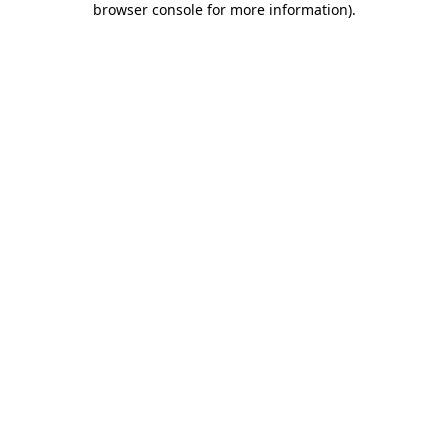
browser console for more information)
.