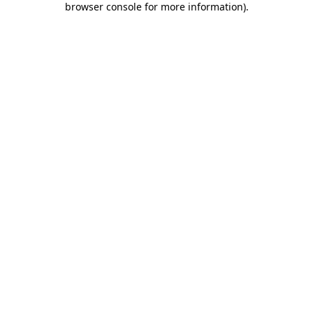
browser console for more information)
.