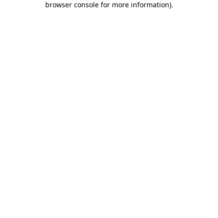
browser console for more information)
.