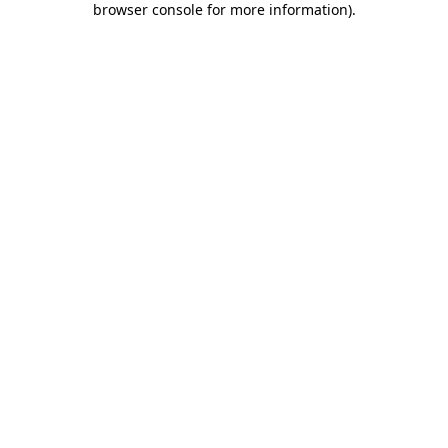
browser console for more information)
.