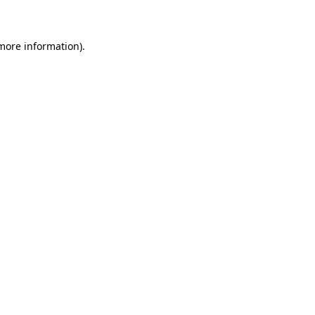
 more information)
.