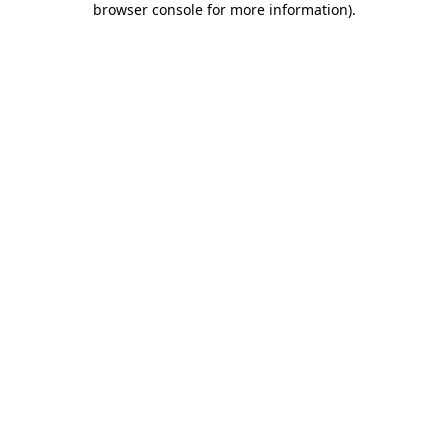
browser console for more information)
.