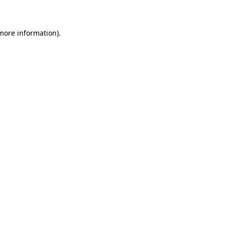
 more information)
.