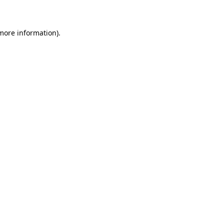
 more information)
.