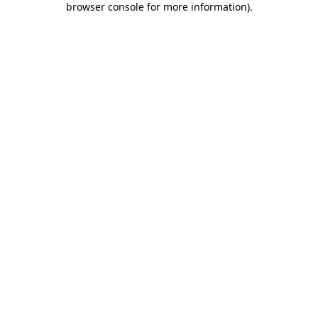
browser console for more information)
.