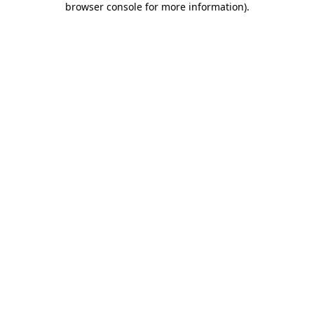
browser console for more information)
.