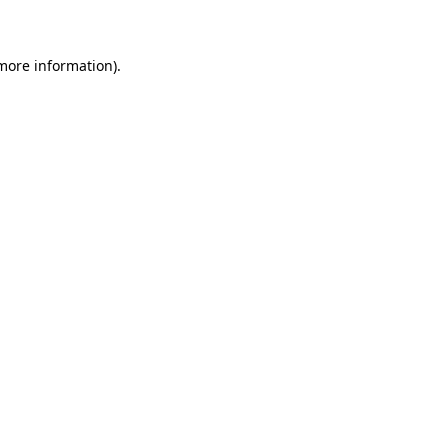
 more information)
.