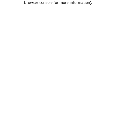
browser console for more information)
.