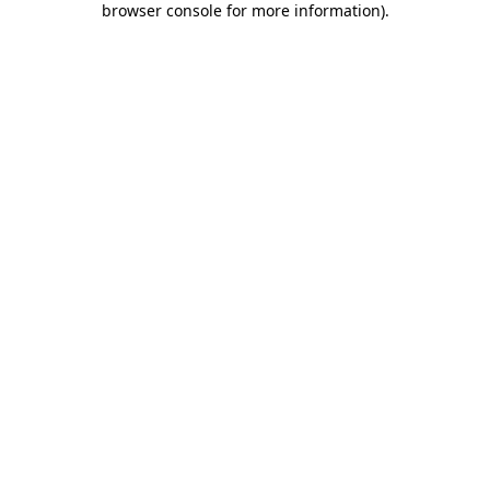
browser console for more information)
.