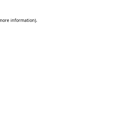
 more information)
.