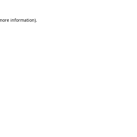
 more information)
.