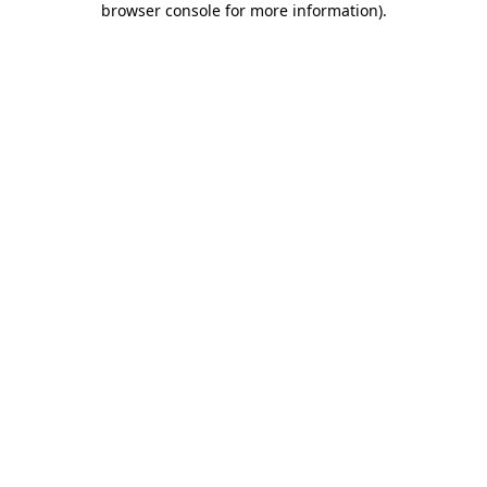
browser console for more information)
.