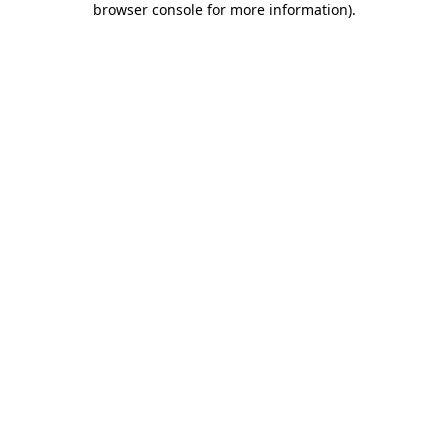
browser console for more information)
.