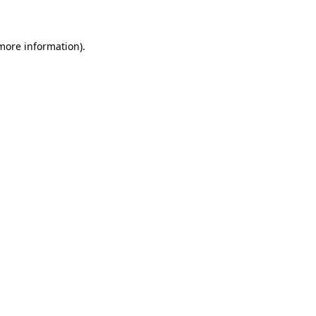
 more information)
.