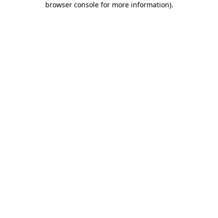
browser console for more information)
.