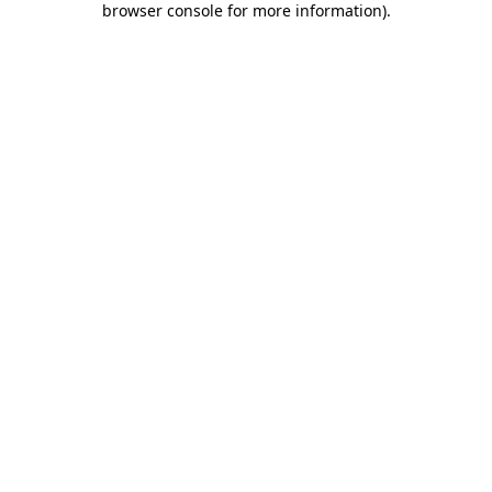
browser console for more information)
.