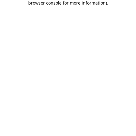
browser console for more information)
.