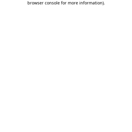
browser console for more information)
.