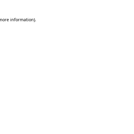
 more information)
.