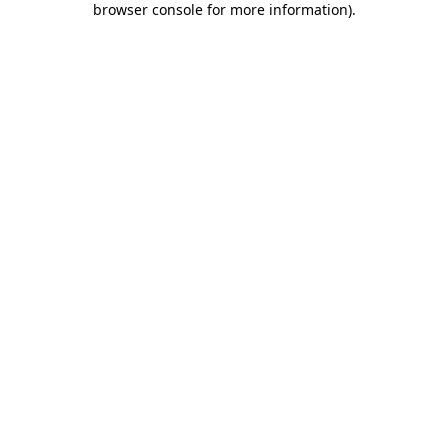
browser console for more information)
.