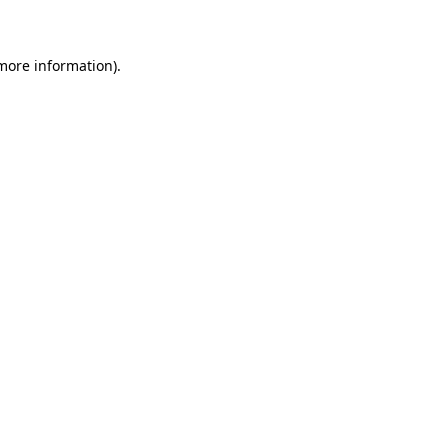
 more information)
.