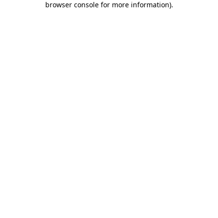
browser console for more information)
.