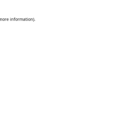
 more information)
.