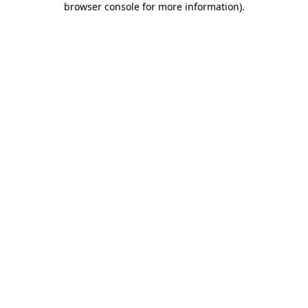
browser console for more information)
.