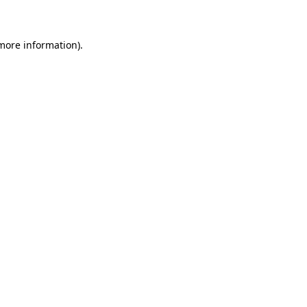
 more information)
.