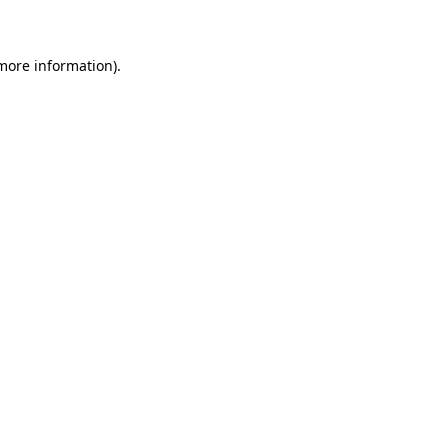
 more information)
.