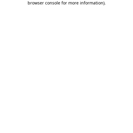
browser console for more information)
.