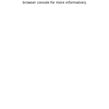
browser console for more information)
.