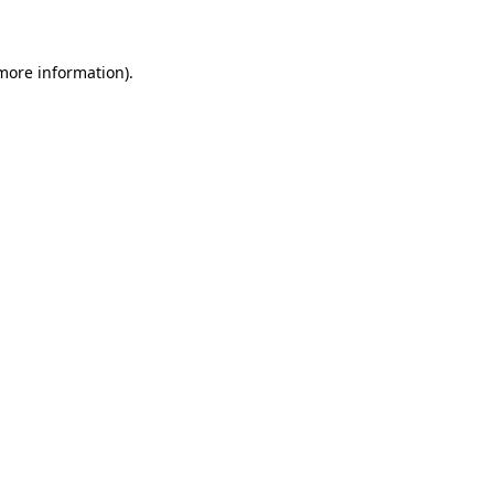
 more information)
.