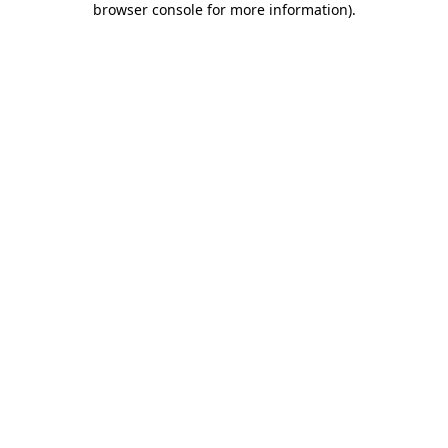
browser console for more information)
.