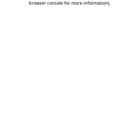
browser console for more information)
.