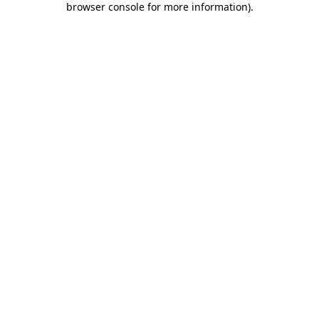
browser console for more information)
.