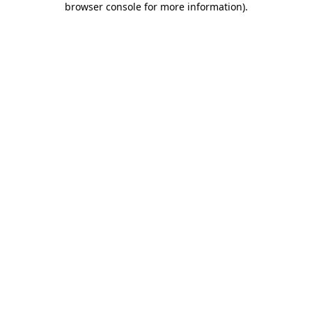
browser console for more information)
.