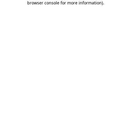
browser console for more information)
.