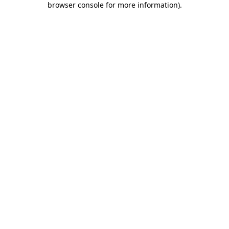
browser console for more information)
.