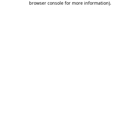
browser console for more information)
.